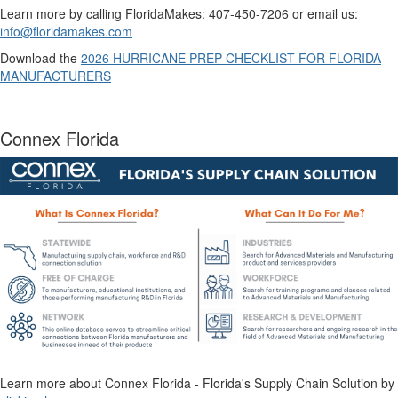
Learn more by calling FloridaMakes: 407-450-7206 or email us:
info@floridamakes.com
Download the
2026 HURRICANE PREP CHECKLIST FOR FLORIDA
MANUFACTURERS
Connex Florida
Learn more about Connex Florida - Florida's Supply Chain Solution by