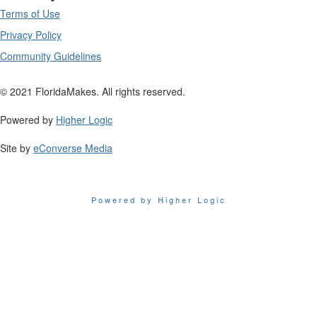
Terms of Use
Privacy Policy
Community Guidelines
© 2021 FloridaMakes. All rights reserved.
Powered by
Higher Logic
Site by
eConverse Media
Powered by Higher Logic