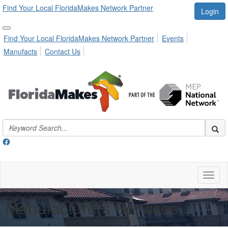
Find Your Local FloridaMakes Network Partner
Login
Find Your Local FloridaMakes Network Partner
Events
Manufacts
Contact Us
Toggl
naviga
Manufacturers Services