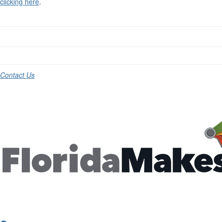
clicking here
.
Contact Us