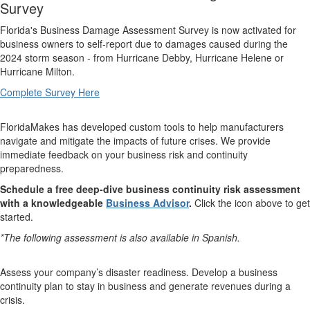
Survey
Florida's Business Damage Assessment Survey is now activated for
business owners to self-report due to damages caused during the
2024 storm season - from Hurricane Debby, Hurricane Helene or
Hurricane Milton.
Complete Survey Here
FloridaMakes has developed custom tools to help manufacturers
navigate and mitigate the impacts of future crises. We provide
immediate feedback on your business risk and continuity
preparedness.
Schedule a free deep-dive business continuity risk assessment
with a knowledgeable
Business Advisor
.
Click the icon above to get
started.
*The following assessment is also available in Spanish.
Assess your company’s disaster readiness. Develop a business
continuity plan to stay in business and generate revenues during a
crisis.