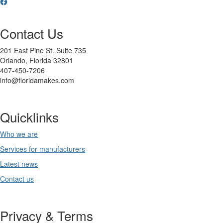
Contact Us
201 East Pine St. Suite 735
Orlando, Florida 32801
407-450-7206
info@floridamakes.com
Quicklinks
Who we are
Services for manufacturers
Latest news
Contact us
Privacy & Terms