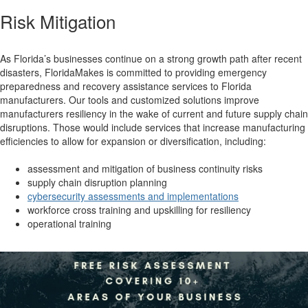
Risk Mitigation
As Florida’s businesses continue on a strong growth path after recent
disasters, FloridaMakes is committed to providing emergency
preparedness and recovery assistance services to Florida
manufacturers. Our tools and customized solutions improve
manufacturers resiliency in the wake of current and future supply chain
disruptions. Those would include services that increase manufacturing
efficiencies to allow for expansion or diversification, including:
assessment and mitigation of business continuity risks
supply chain disruption planning
cybersecurity assessments and implementations
workforce cross training and upskilling for resiliency
operational training