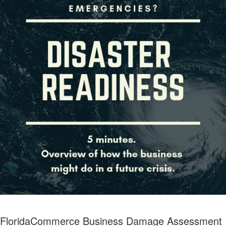
FloridaCommerce Business Damage Assessment