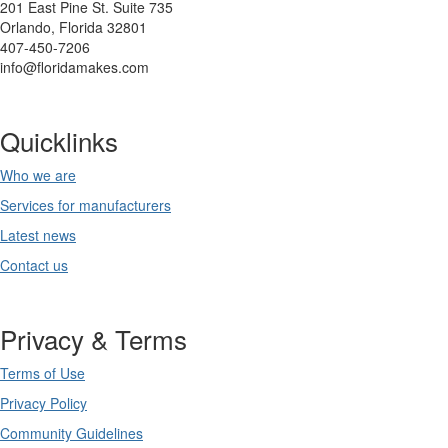
201 East Pine St. Suite 735
Orlando, Florida 32801
407-450-7206
info@floridamakes.com
Quicklinks
Who we are
Services for manufacturers
Latest news
Contact us
Privacy & Terms
Terms of Use
Privacy Policy
Community Guidelines