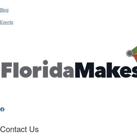
Blog
Events
Contact Us