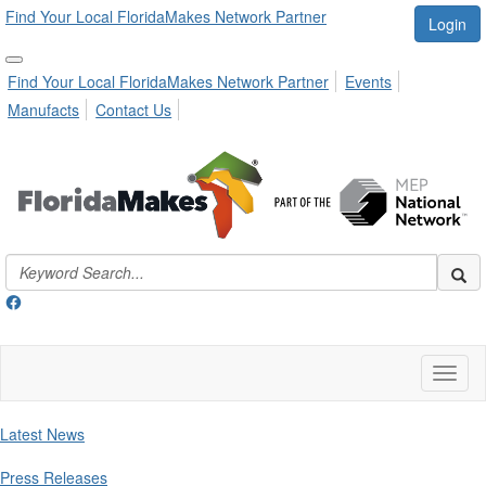
Find Your Local FloridaMakes Network Partner
Login
Find Your Local FloridaMakes Network Partner
Events
Manufacts
Contact Us
Toggl
naviga
Latest News
Press Releases