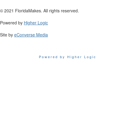
© 2021 FloridaMakes. All rights reserved.
Powered by
Higher Logic
Site by
eConverse Media
Powered by Higher Logic