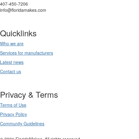
407-450-7206
info@floridamakes.com
Quicklinks
Who we are
Services for manufacturers
Latest news
Contact us
Privacy & Terms
Terms of Use
Privacy Policy
Community Guidelines
© 2021 FloridaMakes. All rights reserved.