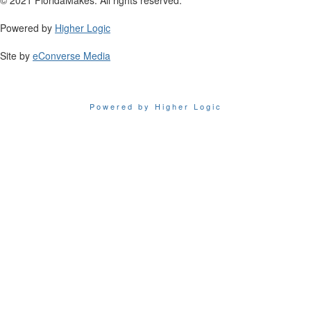
Powered by
Higher Logic
Site by
eConverse Media
Powered by Higher Logic