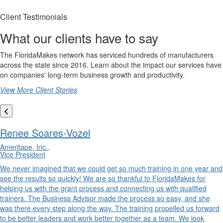
Client Testimonials
What our clients have to say
The FloridaMakes network has serviced hundreds of manufacturers
across the state since 2016. Learn about the impact our services have
on companies' long-term business growth and productivity.
View More Client Stories
Renee Soares-Vozel
Ameritape, Inc.,
Vice President
We never imagined that we could get so much training in one year and
see the results so quickly! We are so thankful to FloridaMakes for
helping us with the grant process and connecting us with qualified
trainers. The Business Advisor made the process so easy, and she
was there every step along the way. The training propelled us forward
to be better leaders and work better together as a team. We look