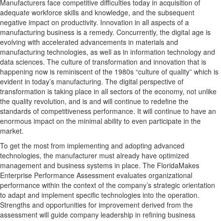
Manufacturers face competitive difficulties today in acquisition of
adequate workforce skills and knowledge, and the subsequent
negative impact on productivity. Innovation in all aspects of a
manufacturing business is a remedy. Concurrently, the digital age is
evolving with accelerated advancements in materials and
manufacturing technologies, as well as in information technology and
data sciences. The culture of transformation and innovation that is
happening now is reminiscent of the 1980s “culture of quality” which is
evident in today’s manufacturing. The digital perspective of
transformation is taking place in all sectors of the economy, not unlike
the quality revolution, and is and will continue to redefine the
standards of competitiveness performance. It will continue to have an
enormous impact on the minimal ability to even participate in the
market.
To get the most from implementing and adopting advanced
technologies, the manufacturer must already have optimized
management and business systems in place. The FloridaMakes
Enterprise Performance Assessment evaluates organizational
performance within the context of the company’s strategic orientation
to adapt and implement specific technologies into the operation.
Strengths and opportunities for improvement derived from the
assessment will guide company leadership in refining business