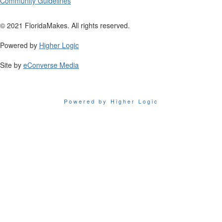
Community Guidelines
© 2021 FloridaMakes. All rights reserved.
Powered by
Higher Logic
Site by
eConverse Media
Powered by Higher Logic