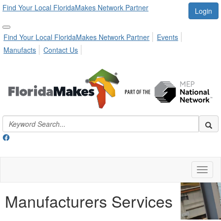
Find Your Local FloridaMakes Network Partner
Login
Find Your Local FloridaMakes Network Partner
Events
Manufacts
Contact Us
Toggl
naviga
Manufacturers Services