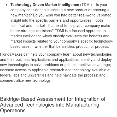
Technology Driven Market Intelligence
(TDMI) – Is your
company considering launching a new product or entering a
new market? Do you wish you had better real-world validated
insight into the specific barriers and opportunities – both
technical and market - that exist to help your company make
better strategic decisions? TDMI is a focused approach to
market intelligence which directly evaluates the benefits and
market impacts related to your company’s specific technology-
based asset – whether that be an idea, product, or process.
FloridaMakes can help your company learn about new technologies
and their business implications and applications; identify and deploy
new technologies to solve problems or gain competitive advantage;
increase access to applicable research and technology available at
federal labs and universities and help navigate the process; and
commercialize new technology.
Baldrige-Based Assessment for Integration of
Advanced Technologies into Manufacturing
Operations