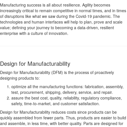
Manufacturing success is all about resilience. Agility becomes
increasingly critical to remain competitive in normal times, and in times
of disruptions like what we saw during the Covid-19 pandemic. The
technologies and human interfaces will help to plan, prove and scale
value; defining your journey to becoming a data-driven, resilient
enterprise with a culture of innovation.
Design for Manufacturability
Design for Manufacturability (DFM) is the process of proactively
designing products to:
optimize all the manufacturing functions: fabrication, assembly,
test, procurement, shipping, delivery, service, and repair.
assure the best cost, quality, reliability, regulatory compliance,
safety, time-to-market, and customer satisfaction.
Design for Manufacturability reduces costs since products can be
quickly assembled from fewer parts. Thus, products are easier to build
and assemble, in less time, with better quality. Parts are designed for