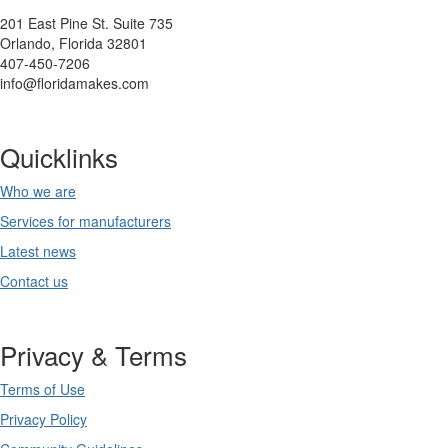
201 East Pine St. Suite 735
Orlando, Florida 32801
407-450-7206
info@floridamakes.com
Quicklinks
Who we are
Services for manufacturers
Latest news
Contact us
Privacy & Terms
Terms of Use
Privacy Policy