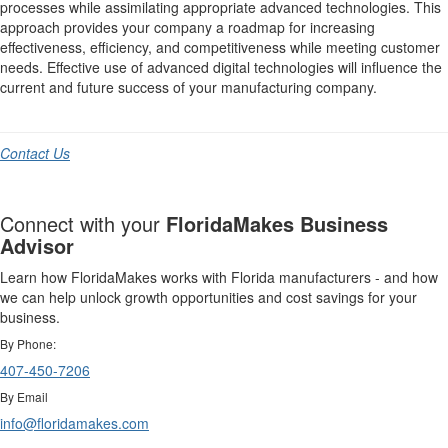
processes while assimilating appropriate advanced technologies. This
approach provides your company a roadmap for increasing
effectiveness, efficiency, and competitiveness while meeting customer
needs. Effective use of advanced digital technologies will influence the
current and future success of your manufacturing company.
Contact Us
Connect with your
FloridaMakes Business
Advisor
Learn how FloridaMakes works with Florida manufacturers - and how
we can help unlock growth opportunities and cost savings for your
business.
By Phone:
407-450-7206
By Email
info@floridamakes.com