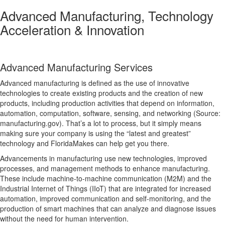
Advanced Manufacturing, Technology
Acceleration & Innovation
Advanced Manufacturing Services
Advanced manufacturing is defined as the use of innovative
technologies to create existing products and the creation of new
products, including production activities that depend on information,
automation, computation, software, sensing, and networking (Source:
manufacturing.gov). That’s a lot to process, but it simply means
making sure your company is using the “latest and greatest”
technology and FloridaMakes can help get you there.
Advancements in manufacturing use new technologies, improved
processes, and management methods to enhance manufacturing.
These include machine-to-machine communication (M2M) and the
Industrial Internet of Things (IIoT) that are integrated for increased
automation, improved communication and self-monitoring, and the
production of smart machines that can analyze and diagnose issues
without the need for human intervention.