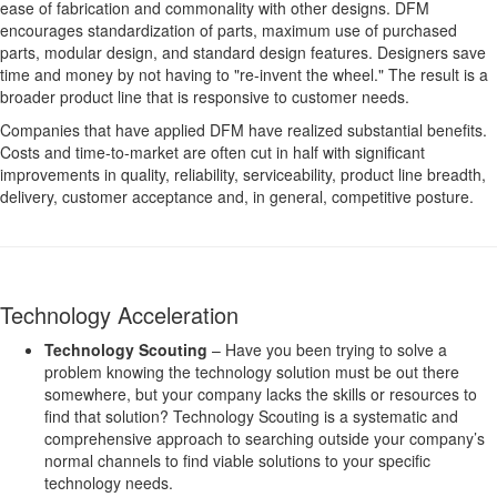
ease of fabrication and commonality with other designs. DFM
encourages standardization of parts, maximum use of purchased
parts, modular design, and standard design features. Designers save
time and money by not having to "re-invent the wheel." The result is a
broader product line that is responsive to customer needs.
Companies that have applied DFM have realized substantial benefits.
Costs and time-to-market are often cut in half with significant
improvements in quality, reliability, serviceability, product line breadth,
delivery, customer acceptance and, in general, competitive posture.
Technology Acceleration
Technology Scouting
– Have you been trying to solve a
problem knowing the technology solution must be out there
somewhere, but your company lacks the skills or resources to
find that solution? Technology Scouting is a systematic and
comprehensive approach to searching outside your company’s
normal channels to find viable solutions to your specific
technology needs.