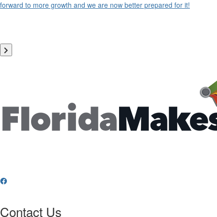
forward to more growth and we are now better prepared for it!
Contact Us