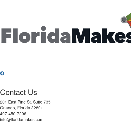
Contact Us
201 East Pine St. Suite 735
Orlando, Florida 32801
407-450-7206
info@floridamakes.com