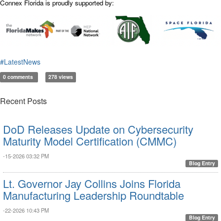
Connex Florida is proudly supported by:
#LatestNews
0 comments
278 views
Recent Posts
DoD Releases Update on Cybersecurity
Maturity Model Certification (CMMC)
-15-2026 03:32 PM
Blog Entry
Lt. Governor Jay Collins Joins Florida
Manufacturing Leadership Roundtable
-22-2026 10:43 PM
Blog Entry