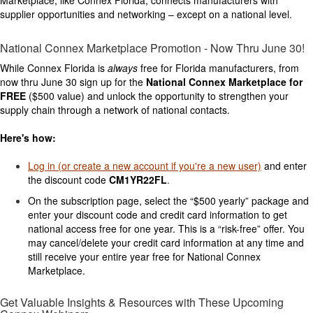
supplier opportunities and networking – except on a national level.
National Connex Marketplace Promotion - Now Thru June 30!
While Connex Florida is
always
free for Florida manufacturers, from
now thru June 30 sign up for the
National Connex Marketplace for
FREE
($500 value) and unlock the opportunity to strengthen your
supply chain through a network of national contacts.
Here's
how:
Log in (or create a new account if you're a new user)
and enter
the discount code
CM1YR22FL
.
On the subscription page, select the “$500 yearly” package and
enter your discount code and credit card information to get
national access free for one year. This is a “risk-free” offer. You
may cancel/delete your credit card information at any time and
still receive your entire year free for National Connex
Marketplace.
Get Valuable Insights & Resources with These Upcoming