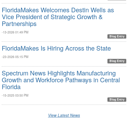
FloridaMakes Welcomes Destin Wells as
Vice President of Strategic Growth &
Partnerships
-13-2026 01:49 PM
Blog Entry
FloridaMakes Is Hiring Across the State
-23-2026 05:15 PM
Blog Entry
Spectrum News Highlights Manufacturing
Growth and Workforce Pathways in Central
Florida
-15-2025 03:50 PM
Blog Entry
View Latest News