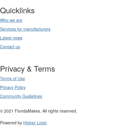
Quicklinks
Who we are
Services for manufacturers
Latest news
Contact us
Privacy & Terms
Terms of Use
Privacy Policy
Community Guidelines
© 2021 FloridaMakes. All rights reserved.
Powered by
Higher Logic