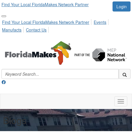
Find Your Local FloridaMakes Network Partner
Login
Find Your Local FloridaMakes Network Partner
Events
Manufacts
Contact Us
Toggl
naviga
Blogs