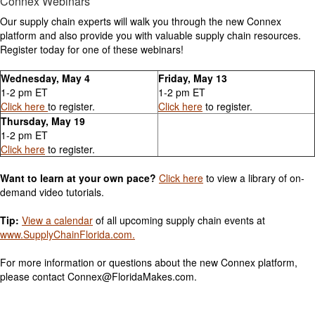
Connex Webinars
Our supply chain experts will walk you through the new Connex
platform and also provide you with valuable supply chain resources.
Register today for one of these webinars!
Wednesday, May 4
Friday, May 13
1-2 pm ET
1-2 pm ET
Click here
to register.
Click here
to register.
Thursday, May 19
1-2 pm ET
Click here
to register.
Want to learn at your own pace?
Click here
to view a library of on-
demand video tutorials.
Tip:
View a calendar
of all upcoming supply chain events at
www.SupplyChainFlorida.com.
For more information or questions about the new Connex platform,
please contact Connex@FloridaMakes.com.