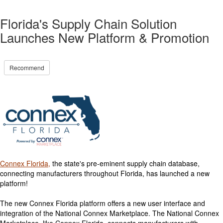
Florida's Supply Chain Solution
Launches New Platform & Promotion
Recommend
Connex Florida,
the state's pre-eminent supply chain database,
connecting manufacturers throughout Florida, has launched a new
platform!
The new Connex Florida platform offers a new user interface and
integration of the National Connex Marketplace. The National Connex
Marketplace, like Connex Florida, connects manufacturers with