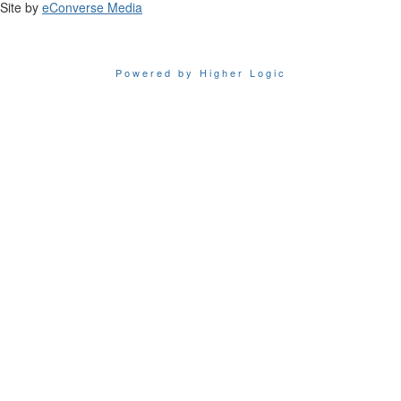
Site by
eConverse Media
Powered by Higher Logic