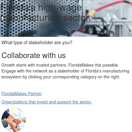
Florida’s high-wage
manufacturing sector.
Learn More
What type of stakeholder are you?
Collaborate with us
Growth starts with trusted partners. FloridaMakes this possible.
Engage with the network as a stakeholder of Florida's manufacturing
ecosystem by clicking your corresponding category on the right.
FloridaMakes Partner
Organizations that invest and support the sector.