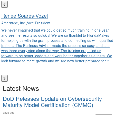
Renee Soares-Vozel
Ameritape, Inc.,Vice President
We never imagined that we could get so much training in one year
and see the results so quickly! We are so thankful to FloridaMakes
for helping us with the grant process and connecting us with qualified
trainers. The Business Advisor made the process so easy, and she
was there every step along the way. The training propelled us
forward to be better leaders and work better together as a team. We
look forward to more growth and we are now better prepared for it!
Latest News
DoD Releases Update on Cybersecurity
Maturity Model Certification (CMMC)
days ago