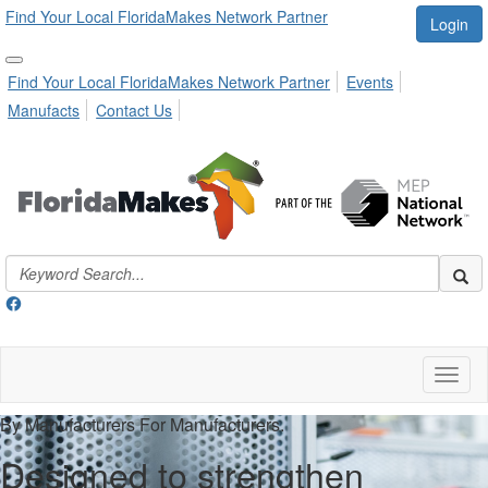
Find Your Local FloridaMakes Network Partner
Login
Find Your Local FloridaMakes Network Partner
Events
Manufacts
Contact Us
Toggl
naviga
By Manufacturers For Manufacturers.
Designed to strengthen