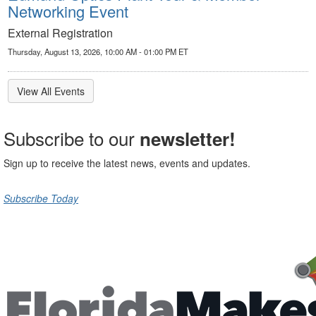
Networking Event
External Registration
Thursday, August 13, 2026, 10:00 AM - 01:00 PM ET
View All Events
Subscribe to our
newsletter!
Sign up to receive the latest news, events and updates.
Subscribe Today