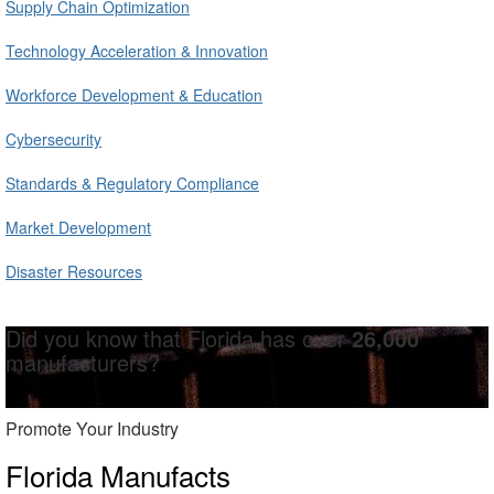
Supply Chain Optimization
Technology Acceleration & Innovation
Workforce Development & Education
Cybersecurity
Standards & Regulatory Compliance
Market Development
Disaster Resources
Did you know that Florida has over
26,000
manufacturers?
Promote Your Industry
Florida Manufacts