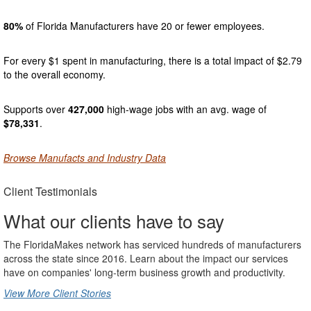
80%
of Florida Manufacturers have 20 or fewer employees.
For every $1 spent in manufacturing, there is a total impact of $2.79
to the overall economy.
Supports over
427,000
high-wage jobs with an avg. wage of
$78,331
.
Browse Manufacts and Industry Data
Client Testimonials
What our clients have to say
The FloridaMakes network has serviced hundreds of manufacturers
across the state since 2016. Learn about the impact our services
have on companies' long-term business growth and productivity.
View More Client Stories