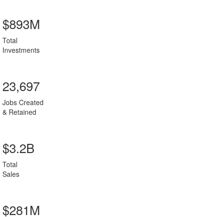
$893M
Total
Investments
23,697
Jobs Created
& Retained
$3.2B
Total
Sales
$281M