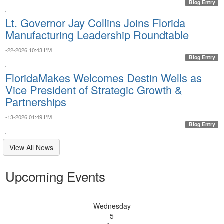
Blog Entry
Lt. Governor Jay Collins Joins Florida
Manufacturing Leadership Roundtable
-22-2026 10:43 PM
Blog Entry
FloridaMakes Welcomes Destin Wells as
Vice President of Strategic Growth &
Partnerships
-13-2026 01:49 PM
Blog Entry
View All News
Upcoming Events
Wednesday
5