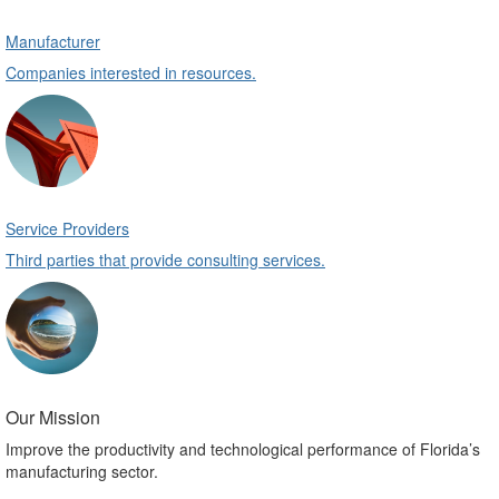
Manufacturer
Companies interested in resources.
Service Providers
Third parties that provide consulting services.
Our Mission
Improve the productivity and technological performance of Florida’s
manufacturing sector.