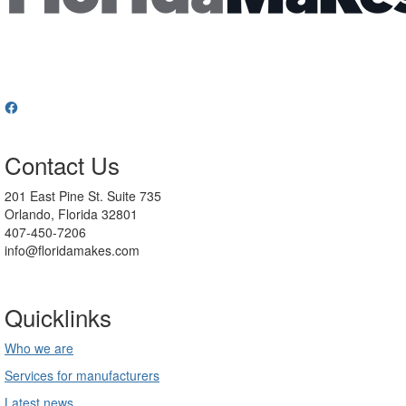
Contact Us
201 East Pine St. Suite 735
Orlando, Florida 32801
407-450-7206
info@floridamakes.com
Quicklinks
Who we are
Services for manufacturers
Latest news