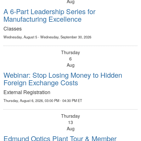
Aug
A 6-Part Leadership Series for
Manufacturing Excellence
Classes
Wednesday, August 5 - Wednesday, September 30, 2026
Thursday
6
Aug
Webinar: Stop Losing Money to Hidden
Foreign Exchange Costs
External Registration
Thursday, August 6, 2026, 03:00 PM - 04:30 PM ET
Thursday
13
Aug
Edmund Optics Plant Tour & Member