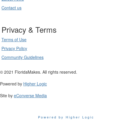
Contact us
Privacy & Terms
Terms of Use
Privacy Policy
Community Guidelines
© 2021 FloridaMakes. All rights reserved.
Powered by
Higher Logic
Site by
eConverse Media
Powered by Higher Logic