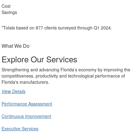
Cost
Savings
*Totals based on 877 clients surveyed through Q1 2024.
What We Do
Explore Our Services
Strengthening and advancing Florida’s economy by improving the
competitiveness, productivity and technological performance of
Florida's manufacturers.
View Details
Performance Assessment
Continuous Improvement
Executive Services