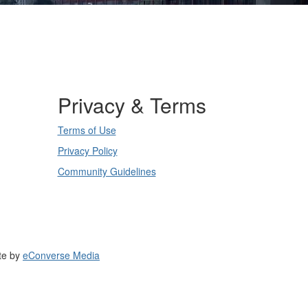
Privacy & Terms
Terms of Use
Privacy Policy
Community Guidelines
te by
eConverse Media