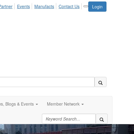
Partner
Events
Manufacts
Contact Us
Login
s, Blogs & Events
Member Network