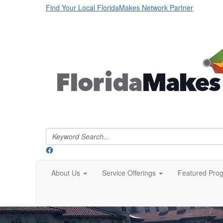
Find Your Local FloridaMakes Network Partner
About Us
Service Offerings
Featured Pro