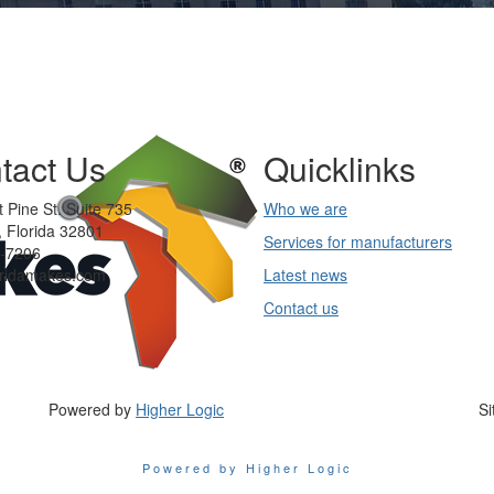
tact Us
Quicklinks
 Pine St. Suite 735
Who we are
 Florida 32801
Services for manufacturers
-7206
oridamakes.com
Latest news
Contact us
Powered by
Higher Logic
Si
Powered by Higher Logic