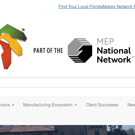
Find Your Local FloridaMakes Network 
grams
Manufacturing Ecosystem
Client Successes
New