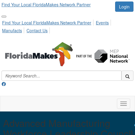
Find Your Local FloridaMakes Network Partner
Login
Find Your Local FloridaMakes Network Partner
Events
Manufacts
Contact Us
Toggl
naviga
Advanced Manufacturing
Workforce Leadership Council