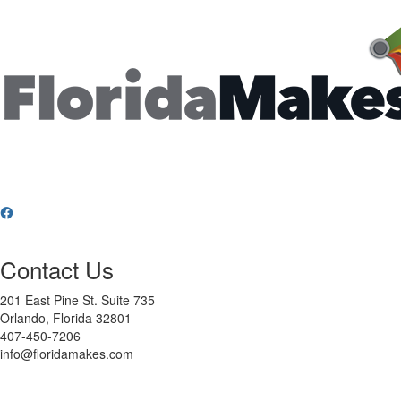
Contact Us
201 East Pine St. Suite 735
Orlando, Florida 32801
407-450-7206
info@floridamakes.com