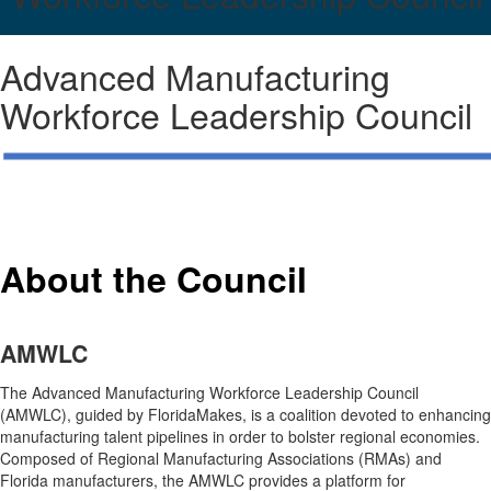
Advanced Manufacturing
Workforce Leadership Council
About the Council
AMWLC
The Advanced Manufacturing Workforce Leadership Council
(AMWLC), guided by FloridaMakes, is a coalition devoted to enhancing
manufacturing talent pipelines in order to bolster regional economies.
Composed of Regional Manufacturing Associations (RMAs) and
Florida manufacturers, the AMWLC provides a platform for