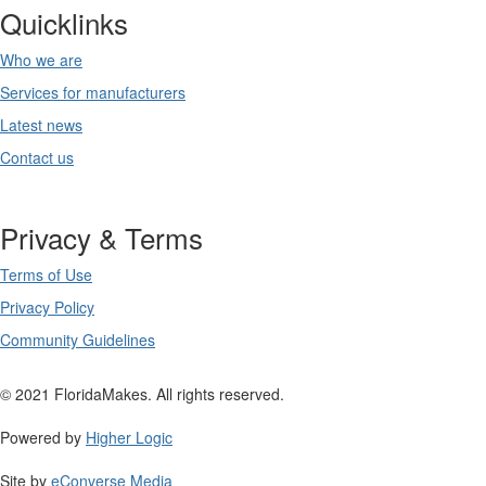
Quicklinks
Who we are
Services for manufacturers
Latest news
Contact us
Privacy & Terms
Terms of Use
Privacy Policy
Community Guidelines
© 2021 FloridaMakes. All rights reserved.
Powered by
Higher Logic
Site by
eConverse Media