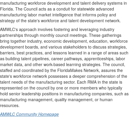
manufacturing workforce development and talent delivery systems in
Florida. The
Council acts
as a conduit for statewide advanced
manufacturing labor market intelligence that informs policy and
strategy of the state's workforce and talent development network.
AMWLC's approach involves fostering and leveraging industry
partnerships through monthly council meetings. These gatherings
bring together industry, economic development, education, workforce
development boards, and various stakeholders to discuss strategies,
barriers, best practices, and lessons learned in a range of areas such
as building talent pipelines, career pathways, apprenticeships, labor
market data, and other work-based learning strategies. The council,
staffed and coordinated by
the
FloridaMakes
Network
, assures the
state's workforce network possesses a deeper comprehension of the
talent needs of the manufacturing sector. Each RMA in the state is
represented on the council by one or more members who typically
hold senior leadership positions in manufacturing companies, such as
manufacturing management, quality management, or human
resources.
AMWLC Community Homepage