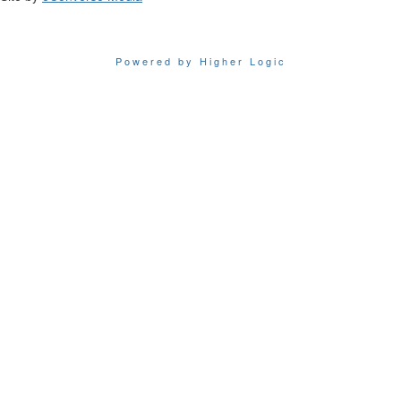
Powered by Higher Logic