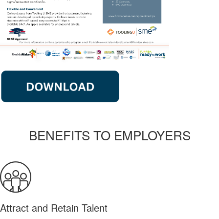
BENEFITS TO EMPLOYERS
Attract and Retain Talent