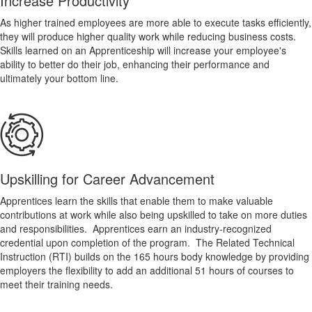
Increase Productivity
As higher trained employees are more able to execute tasks efficiently,
they will produce higher quality work while reducing business costs.
Skills learned on an Apprenticeship will increase your employee's
ability to better do their job, enhancing their performance and
ultimately your bottom line.
Upskilling for Career Advancement
Apprentices learn the skills that enable them to make valuable
contributions at work while also being upskilled to take on more duties
and responsibilities. Apprentices earn an industry-recognized
credential upon completion of the program. The Related Technical
Instruction (RTI) builds on the 165 hours body knowledge by providing
employers the flexibility to add an additional 51 hours of courses to
meet their training needs.