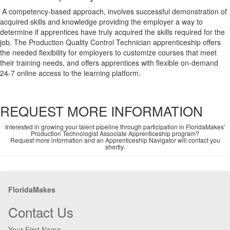
A competency-based approach, involves successful demonstration of
acquired skills and knowledge providing the employer a way to
determine if apprentices have truly acquired the skills required for the
job. The Production Quality Control Technician apprenticeship offers
the needed flexibility for employers to customize courses that meet
their training needs, and offers apprentices with flexible on-demand
24-7 online access to the learning platform.
REQUEST MORE INFORMATION
Interested in growing your talent pipeline through participation in FloridaMakes'
Production Technologist Associate Apprenticeship program?
Request more information and an Apprenticeship Navigator will contact you
shortly.
FloridaMakes
Contact Us
Your First Name