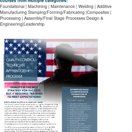
courses from multiple categories:
Foundational | Machining | Maintenance | Welding | Additive
Manufacturing
Stamping/Forming/Fabricating |Composites |
Processing | Assembly/Final Stage Processes
Design &
Engineering|Leadership