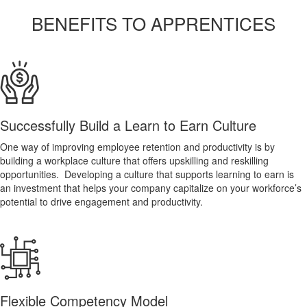
BENEFITS TO APPRENTICES
Successfully Build a Learn to Earn Culture
One way of improving employee retention and productivity is by
building a workplace culture that offers upskilling and reskilling
opportunities. Developing a culture that supports learning to earn is
an investment that helps your company capitalize on your workforce’s
potential to drive engagement and productivity.
Flexible Competency Model