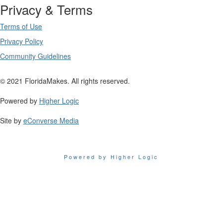
Privacy & Terms
Terms of Use
Privacy Policy
Community Guidelines
© 2021 FloridaMakes. All rights reserved.
Powered by
Higher Logic
Site by
eConverse Media
Powered by Higher Logic