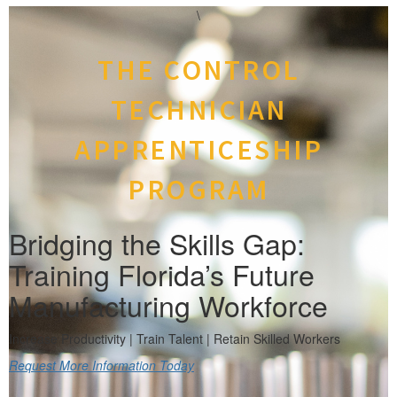
\
THE CONTROL
TECHNICIAN
APPRENTICESHIP
PROGRAM
Bridging the Skills Gap:
Training Florida’s Future
Manufacturing Workforce
Increase Productivity | Train Talent | Retain Skilled Workers
Request More Information Today