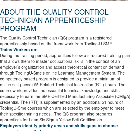
ABOUT THE QUALITY CONTROL
TECHNICIAN
APPRENTICESHIP
PROGRAM
The Quality Control Technician (QC) program is a registered
apprenticeship based on the framework from Tooling-U SME.
Trains Workers on:
During the training period, apprentices follow a structured training plan
that allows them to master occupational skills in the context of an
employer’s organization and access theoretical content on demand
through ToolingU-Sme's online Learning Management System. The
competency based program is designed to provide a minimum of
online self-paced165 Related Technical Instruction (RTI) hours. The
coursework provides the essential technical knowledge and skills
necessary to earn the SME Certified Manufacturing Associate (CMfgA)
credential. The (RTI) is supplemented by an additional 51 hours of
ToolingU-Sme courses which are selected by the employer to meet
their specific training needs. The QC program also prepares
apprentices for Lean Six Sigma Yellow Belt Certification.
Employers identify priority areas and skills gaps to choose