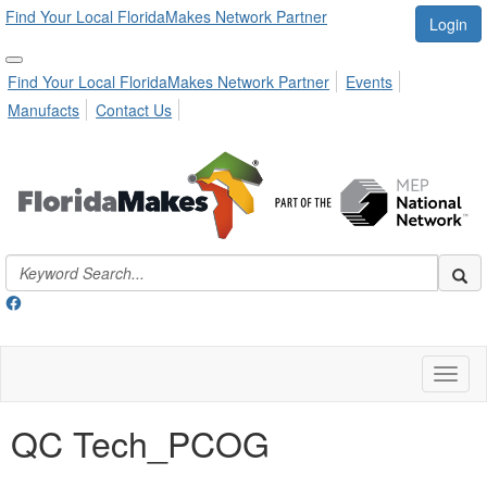
Find Your Local FloridaMakes Network Partner
Login
Find Your Local FloridaMakes Network Partner
Events
Manufacts
Contact Us
Toggl
naviga
QC Tech_PCOG