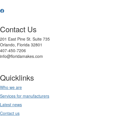
Contact Us
201 East Pine St. Suite 735
Orlando, Florida 32801
407-450-7206
info@floridamakes.com
Quicklinks
Who we are
Services for manufacturers
Latest news
Contact us