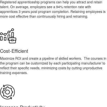
Registered apprenticeship programs can help you attract and retain
talent. On average, employers see a 94% retention rate with
apprentices 3 years post program completion. Retaining employees is
more cost effective than continuously hiring and retraining.
Cost-Efficient
Maximize ROI and create a pipeline of skilled workers. The courses in
the program can be customized by each participating manufacturer to
reflect their specific needs, minimizing costs by cutting unproductive
training expenses.