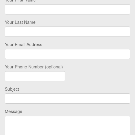
Your Last Name
Your Email Address
Your Phone Number (optional)
Subject
Message