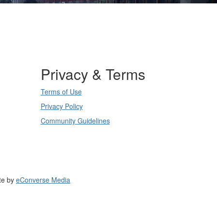
Privacy & Terms
Terms of Use
Privacy Policy
Community Guidelines
te by
eConverse Media