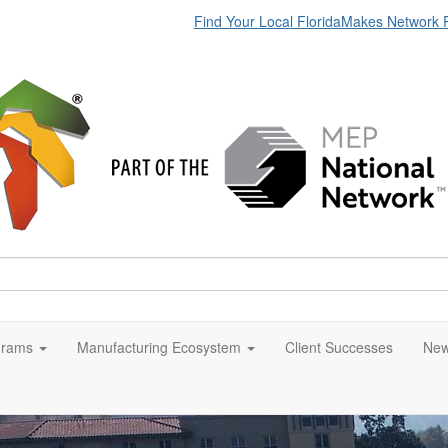
Find Your Local FloridaMakes Network 
grams
Manufacturing Ecosystem
Client Successes
New