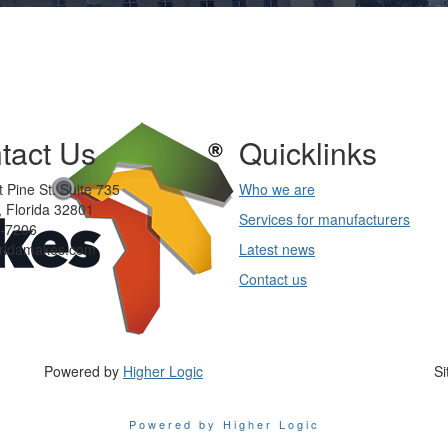
tact Us
Quicklinks
 Pine St. Suite 735
Who we are
 Florida 32801
Services for manufacturers
-7206
oridamakes.com
Latest news
Contact us
Powered by
Higher Logic
Si
Powered by Higher Logic