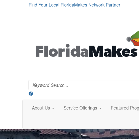
Find Your Local FloridaMakes Network Partner
About Us
Service Offerings
Featured Pro