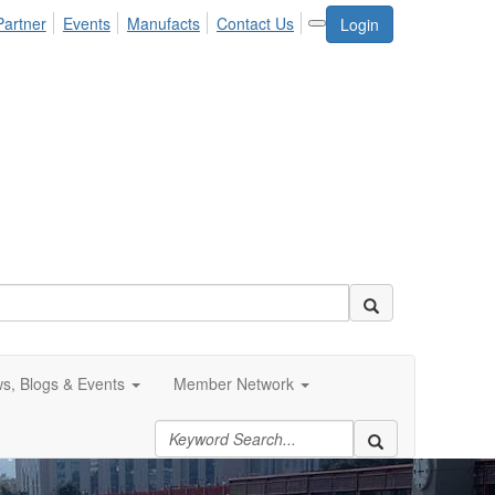
Partner
Events
Manufacts
Contact Us
Login
s, Blogs & Events
Member Network