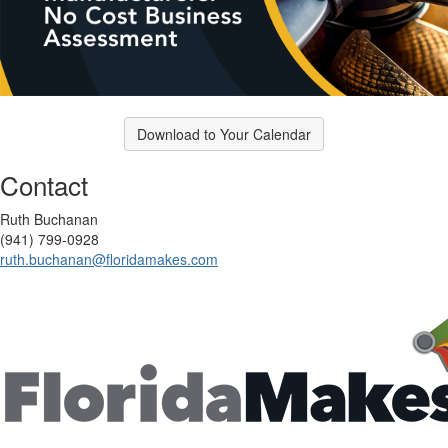
Download to Your Calendar
Contact
Ruth Buchanan
(941) 799-0928
ruth.buchanan@floridamakes.com