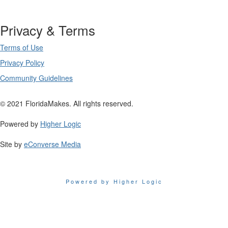
Privacy & Terms
Terms of Use
Privacy Policy
Community Guidelines
© 2021 FloridaMakes. All rights reserved.
Powered by
Higher Logic
Site by
eConverse Media
Powered by Higher Logic