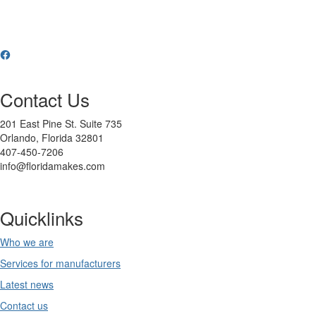
Contact Us
201 East Pine St. Suite 735
Orlando, Florida 32801
407-450-7206
info@floridamakes.com
Quicklinks
Who we are
Services for manufacturers
Latest news
Contact us