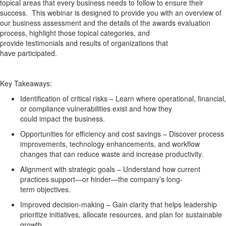
topical areas that every business needs to follow to ensure their
success
.
This
webinar
is designed to provide you with
an
overview of
our business assessment and
the details of the awards evaluation
process,
highlight those topical categories
, and
provide
testimonials
and results
of organizations that
have
participated
.
Key Takeaways:
Identification of critical risks
– Learn where operational, financial,
or compliance vulnerabilities exist and how they
could
impact
the business.
Opportunities for efficiency and cost savings
– Discover process
improvements, technology enhancements, and workflow
changes that can reduce waste and increase productivity.
Alignment with strategic goals
– Understand how current
practices support—or hinder—the company’s long-
term
objectives
.
Improved decision-making
– Gain clarity that helps leadership
prioritize initiatives,
allocate
resources, and plan for sustainable
growth.