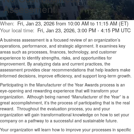
Assessment
When:
Fri, Jan 23, 2026 from 10:00 AM to 11:15 AM (ET)
Your local time:
Fri, Jan 23, 2026, 3:00 PM - 4:15 PM UTC
A business assessment is a focused review of an organization’s
operations, performance, and strategic alignment. It examines key
areas such as processes, finances, technology, and customer
experience to
identify
strengths, risks, and opportunities for
improvement. By analyzing data and current practices, the
assessment provides clear recommendations that help leaders make
informed decisions, improve efficiency, and support long-term growth.
Participating in the Manufacturer of the Year Awards
p
rocess is an
eye-opening and rewarding experience that will transform your
organization
.
Although being named “Manufacturer of the Year” is a
great accomplishment,
it’s
the process of
parti
cipating
that is the real
reward
.
Throughout the evaluation process
, you and your
organization will gain trans
formational knowledge
on how to set your
company on a pathway to a successful and sustainable fut
ure
.
Y
our organization will learn
how to improve your processes in specific