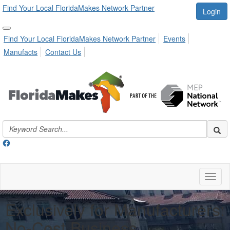
Find Your Local FloridaMakes Network Partner
Login
Find Your Local FloridaMakes Network Partner
Events
Manufacts
Contact Us
Toggl
naviga
Exclusively for Manufacturers:
No-Cost Business