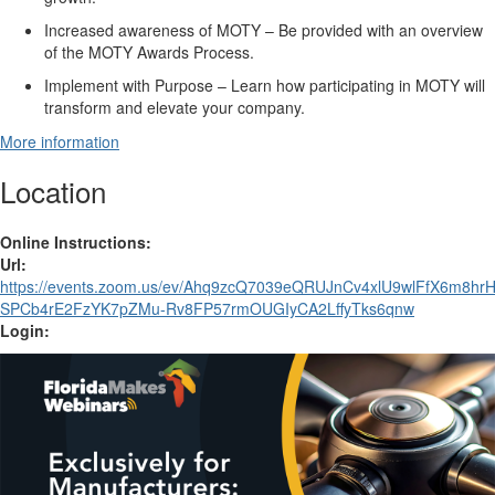
Increased awareness of MOTY
– Be
provided with
a
n
overview
of the MOTY Awards Process.
Implement with Purpose
– Learn
how participating in MOTY
will
transform
and
elevate your company.
More information
Location
Online Instructions:
Url:
https://events.zoom.us/ev/Ahq9zcQ7039eQRUJnCv4xlU9wlFfX6m8
SPCb4rE2FzYK7pZMu-Rv8FP57rmOUGIyCA2LffyTks6qnw
Login: