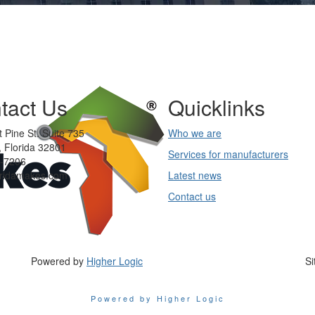
tact Us
Quicklinks
 Pine St. Suite 735
Who we are
 Florida 32801
Services for manufacturers
-7206
oridamakes.com
Latest news
Contact us
Powered by
Higher Logic
Si
Powered by Higher Logic