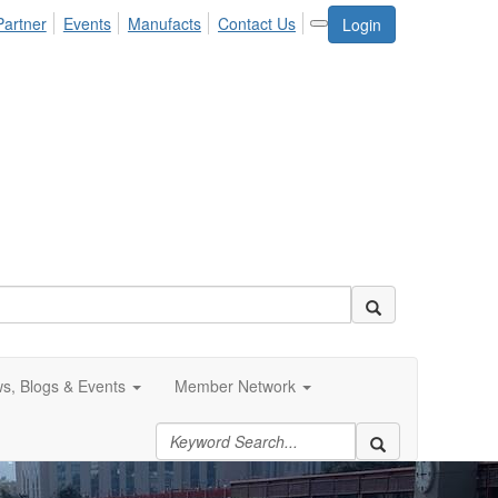
Partner
Events
Manufacts
Contact Us
Login
s, Blogs & Events
Member Network