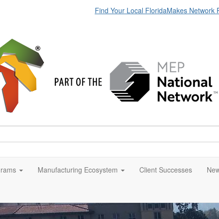
Find Your Local FloridaMakes Network 
grams
Manufacturing Ecosystem
Client Successes
New