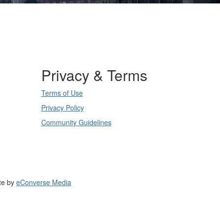
Privacy & Terms
Terms of Use
Privacy Policy
Community Guidelines
te by
eConverse Media