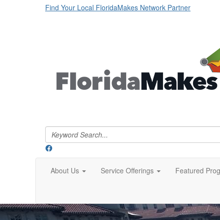
Find Your Local FloridaMakes Network Partner
About Us
Service Offerings
Featured Pro