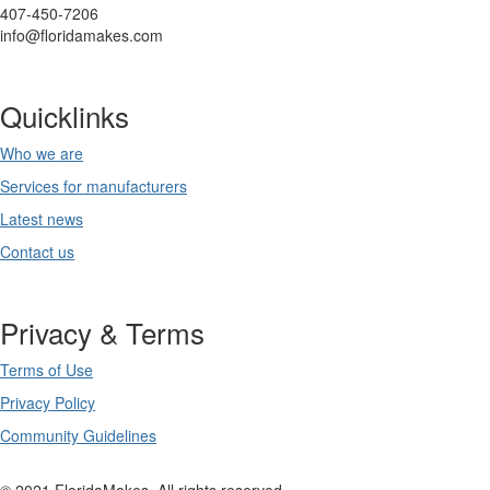
407-450-7206
info@floridamakes.com
Quicklinks
Who we are
Services for manufacturers
Latest news
Contact us
Privacy & Terms
Terms of Use
Privacy Policy
Community Guidelines
© 2021 FloridaMakes. All rights reserved.