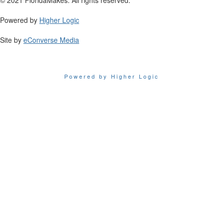
Powered by
Higher Logic
Site by
eConverse Media
Powered by Higher Logic