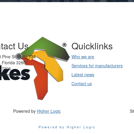
tact Us
Quicklinks
 Pine St. Suite 735
Who we are
 Florida 32801
Services for manufacturers
-7206
oridamakes.com
Latest news
Contact us
Powered by
Higher Logic
Si
Powered by Higher Logic