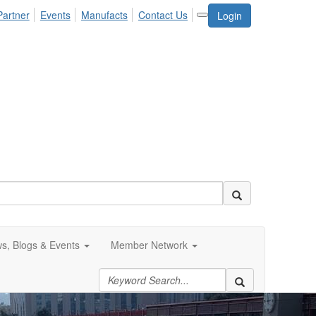
Partner
Events
Manufacts
Contact Us
Login
s, Blogs & Events
Member Network