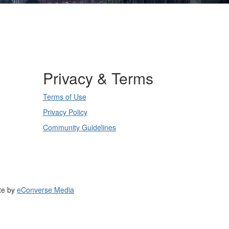
Privacy & Terms
Terms of Use
Privacy Policy
Community Guidelines
te by
eConverse Media