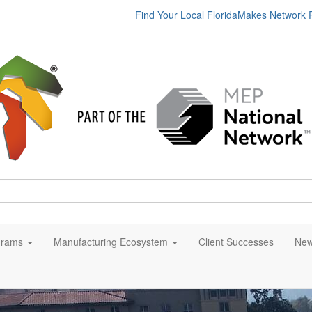
Find Your Local FloridaMakes Network 
grams
Manufacturing Ecosystem
Client Successes
New