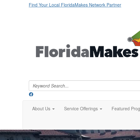
Find Your Local FloridaMakes Network Partner
About Us
Service Offerings
Featured Pro