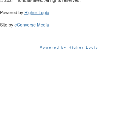
Powered by
Higher Logic
Site by
eConverse Media
Powered by Higher Logic