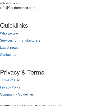
407-450-7206
info@floridamakes.com
Quicklinks
Who we are
Services for manufacturers
Latest news
Contact us
Privacy & Terms
Terms of Use
Privacy Policy
Community Guidelines
© 2021 FloridaMakes. All rights reserved.