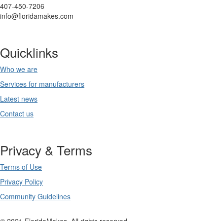
407-450-7206
info@floridamakes.com
Quicklinks
Who we are
Services for manufacturers
Latest news
Contact us
Privacy & Terms
Terms of Use
Privacy Policy
Community Guidelines
© 2021 FloridaMakes. All rights reserved.