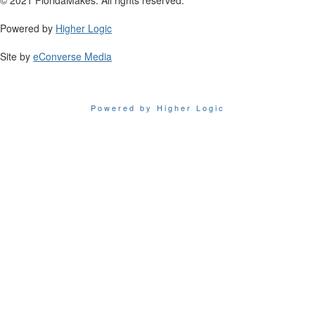
Powered by
Higher Logic
Site by
eConverse Media
Powered by Higher Logic