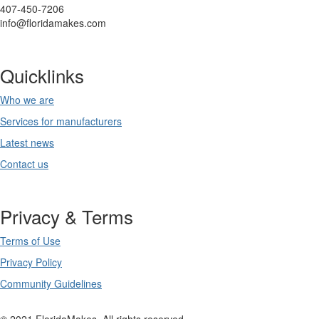
407-450-7206
info@floridamakes.com
Quicklinks
Who we are
Services for manufacturers
Latest news
Contact us
Privacy & Terms
Terms of Use
Privacy Policy
Community Guidelines
© 2021 FloridaMakes. All rights reserved.