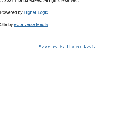
Powered by
Higher Logic
Site by
eConverse Media
Powered by Higher Logic