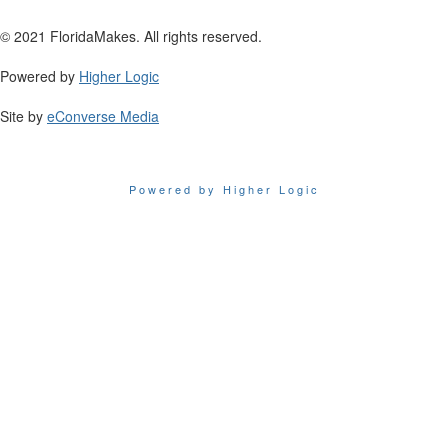
© 2021 FloridaMakes. All rights reserved.
Powered by
Higher Logic
Site by
eConverse Media
Powered by Higher Logic