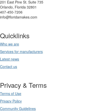
201 East Pine St. Suite 735
Orlando, Florida 32801
407-450-7206
info@floridamakes.com
Quicklinks
Who we are
Services for manufacturers
Latest news
Contact us
Privacy & Terms
Terms of Use
Privacy Policy
Community Guidelines