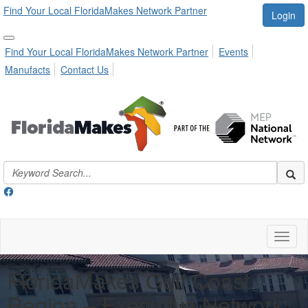
Find Your Local FloridaMakes Network Partner
Login
Find Your Local FloridaMakes Network Partner
Events
Manufacts
Contact Us
Toggl
naviga
FloridaMakes Gulf Coast
Region – Executive Network