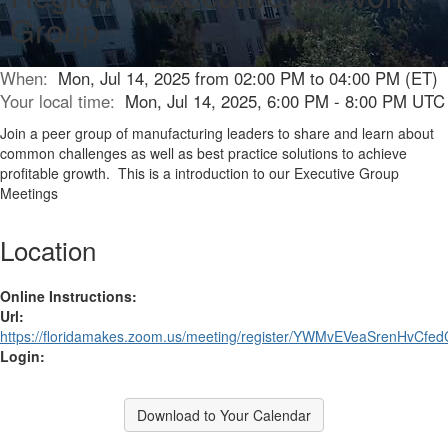
Group
When:
Mon, Jul 14, 2025 from 02:00 PM to 04:00 PM (ET)
Your local time:
Mon, Jul 14, 2025, 6:00 PM - 8:00 PM UTC
Join a peer group of manufacturing leaders to share and learn about
common challenges as well as best practice solutions to achieve
profitable growth. This is a introduction to our Executive Group
Meetings
Location
Online Instructions:
Url:
https://floridamakes.zoom.us/meeting/register/YWMvEVeaSrenHvCfe
Login:
Download to Your Calendar