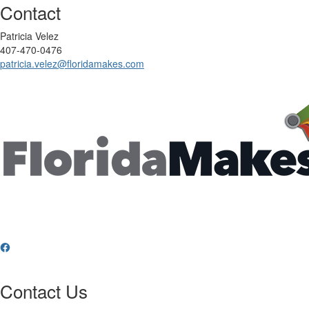
Contact
Patricia Velez
407-470-0476‬
patricia.velez@floridamakes.com
Contact Us