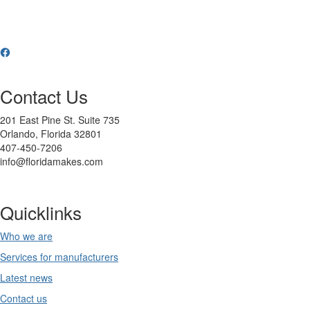
Contact Us
201 East Pine St. Suite 735
Orlando, Florida 32801
407-450-7206
info@floridamakes.com
Quicklinks
Who we are
Services for manufacturers
Latest news
Contact us