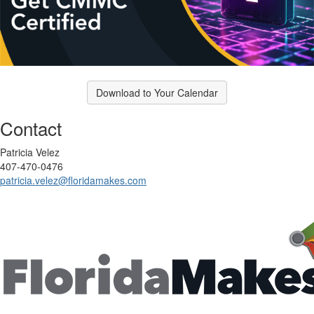
Download to Your Calendar
Contact
Patricia Velez
407-470-0476‬
patricia.velez@floridamakes.com