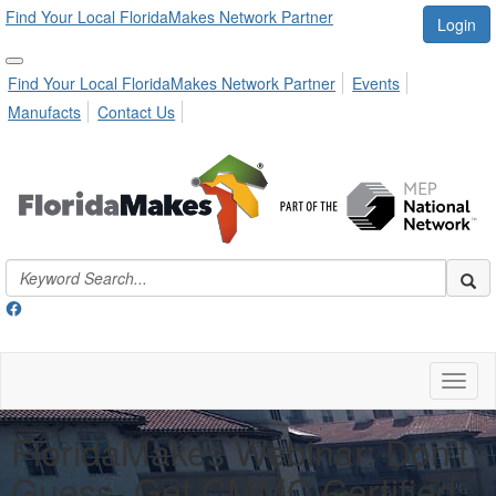
Find Your Local FloridaMakes Network Partner
Login
Find Your Local FloridaMakes Network Partner
Events
Manufacts
Contact Us
Toggl
naviga
FloridaMakes Webinar: Don’t
Guess, Get CMMC Certified