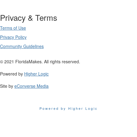
Privacy & Terms
Terms of Use
Privacy Policy
Community Guidelines
© 2021 FloridaMakes. All rights reserved.
Powered by
Higher Logic
Site by
eConverse Media
Powered by Higher Logic