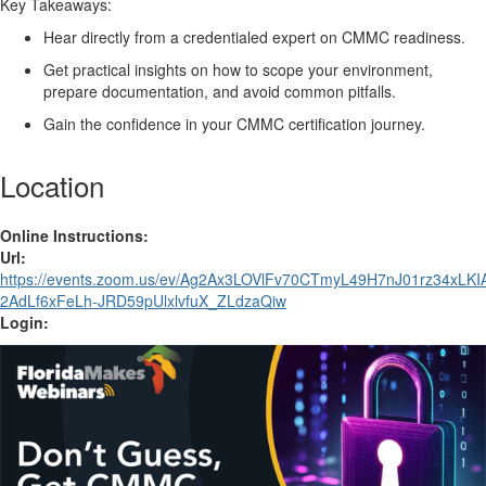
Key Takeaways:
Hear directly from a
credentialed
expert on CMMC readiness
.
Get practical insights on how to scope your environment,
prepare documentation,
and
avoid
common pitfalls
.
Gain
the confidence
in your CMMC certification journey
.
Location
Online Instructions:
Url:
https://events.zoom.us/ev/Ag2Ax3LOVlFv70CTmyL49H7nJ01rz34xL
2AdLf6xFeLh-JRD59pUlxlvfuX_ZLdzaQiw
Login: