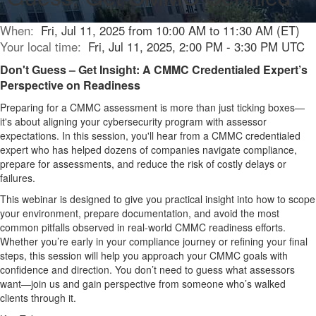
When:
Fri, Jul 11, 2025 from 10:00 AM to 11:30 AM (ET)
Your local time:
Fri, Jul 11, 2025, 2:00 PM - 3:30 PM UTC
Don't Guess – Get Insight: A CMMC Credentialed Expert’s
Perspective on Readiness
Preparing for
a CMMC assessment is more than just ticking boxes—
it's
about aligning your cybersecurity program with assessor
expectations. In this session,
you'll
hear from a CMMC credentialed
expert who has helped dozens of companies navigate compliance,
prepare for
assessments, and reduce the risk of costly delays or
failures.
This
webinar
is designed to give you practical insight into how to scope
your environment, prepare documentation, and avoid the most
common pitfalls
observed
in real-world CMMC readiness efforts.
Whether
you’re
early in your compliance journey or refining your final
steps, this session will help you approach your CMMC goals with
confidence and direction.
You
don’t
need to guess what assessors
want—join us and gain perspective from someone
who’s
walked
clients through it.