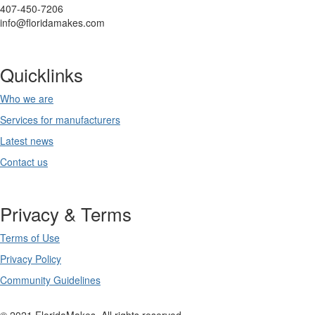
407-450-7206
info@floridamakes.com
Quicklinks
Who we are
Services for manufacturers
Latest news
Contact us
Privacy & Terms
Terms of Use
Privacy Policy
Community Guidelines
© 2021 FloridaMakes. All rights reserved.