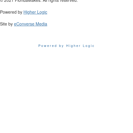
Powered by
Higher Logic
Site by
eConverse Media
Powered by Higher Logic