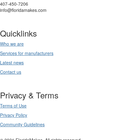
407-450-7206
info@floridamakes.com
Quicklinks
Who we are
Services for manufacturers
Latest news
Contact us
Privacy & Terms
Terms of Use
Privacy Policy
Community Guidelines
© 2021 FloridaMakes. All rights reserved.