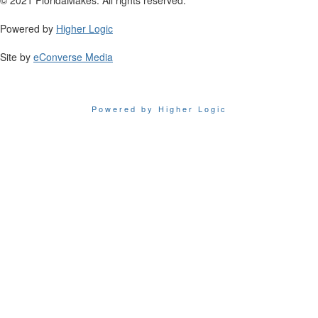
Powered by
Higher Logic
Site by
eConverse Media
Powered by Higher Logic