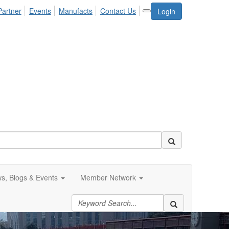
Partner
Events
Manufacts
Contact Us
Login
s, Blogs & Events
Member Network