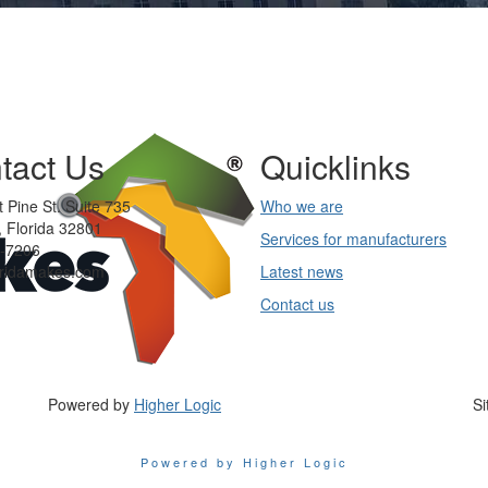
tact Us
Quicklinks
 Pine St. Suite 735
Who we are
 Florida 32801
Services for manufacturers
-7206
oridamakes.com
Latest news
Contact us
Powered by
Higher Logic
Si
Powered by Higher Logic