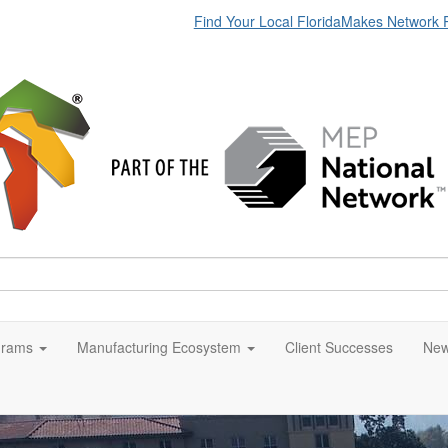
Find Your Local FloridaMakes Network 
grams
Manufacturing Ecosystem
Client Successes
New