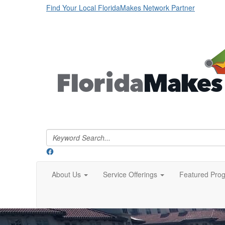
Find Your Local FloridaMakes Network Partner
About Us
Service Offerings
Featured Pro