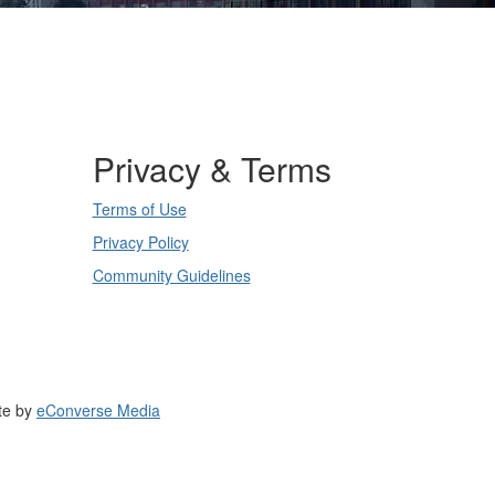
Privacy & Terms
Terms of Use
Privacy Policy
Community Guidelines
te by
eConverse Media