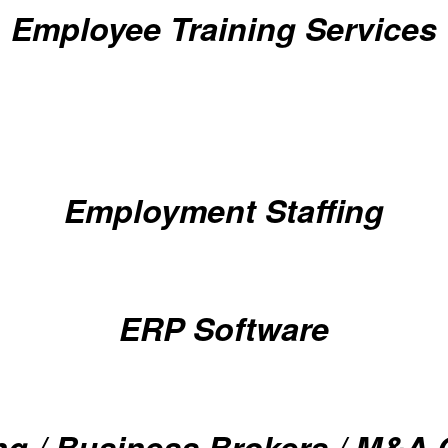
Employee Training Services
Employment Staffing
ERP Software
ng / Business Brokers / M&A