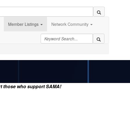
Member Listings
Network Community
rt those who support SAMA!