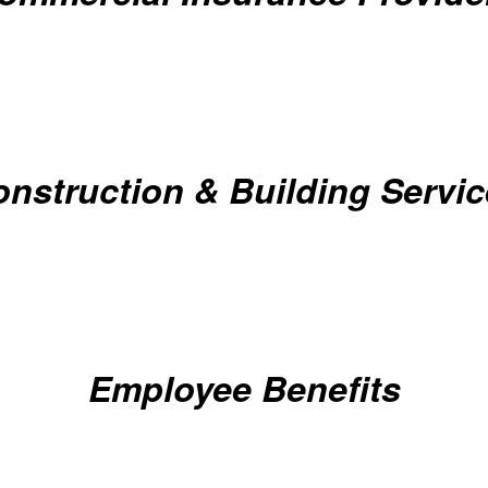
nstruction & Building Servi
Employee Benefits