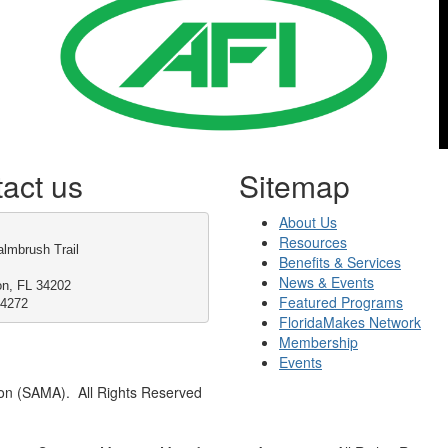
act us
Sitemap
About Us
Resources
lmbrush Trail
Benefits & Services
News & Events
on, FL 34202
Featured Programs
-4272
FloridaMakes Network
Membership
Events
on (SAMA). All Rights Reserved