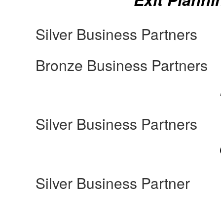
Silver Business Partners
Bronze Business Partners
Silver Business Partners
Silver Business Partner