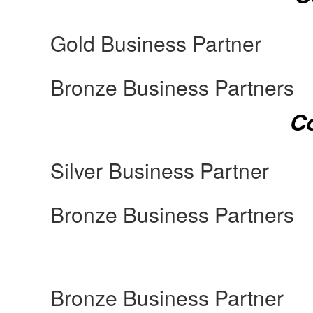
Gold Business Partner
Bronze Business Partners
Co
Silver Business Partner
Bronze Business Partners
Bronze Business Partner