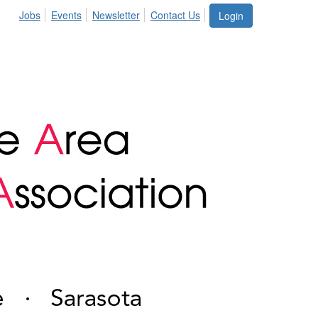
Jobs
Events
Newsletter
Contact Us
Login