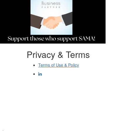
Privacy & Terms
Terms of Use & Policy