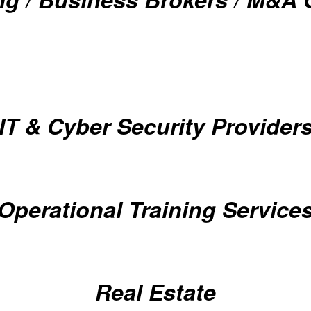
IT & Cyber Security Provider
Operational Training Service
Real Estate