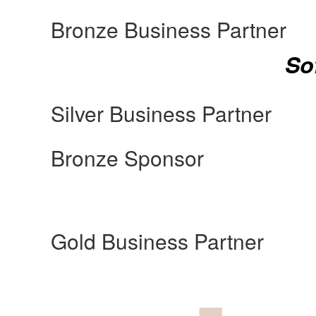
Bronze Business Partner
So
Silver Business Partner
Bronze Sponsor
Gold Business Partner
Manufacturing Sponsor