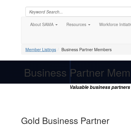
About SAMA
Resources
Workforce Initiat
Member Listings
Business Partner Members
Business Partner Mem
Valuable business partner
Gold Business Partner