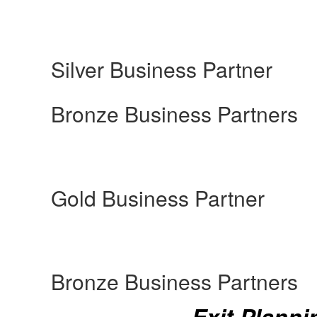
Silver Business Partner
Bronze Business Partners
Gold Business Partner
Bronze Business Partners
Exit Planni