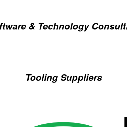
ftware & Technology Consult
Tooling Suppliers
Gold Business Partners