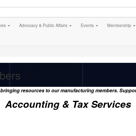
ives
Advocacy & Public Affairs
Events
Membership
bers
s bringing resources to our manufacturing members. Suppo
Accounting & Tax Services