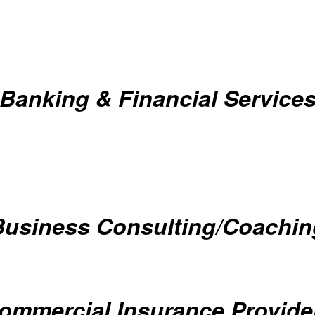
Banking & Financial Service
Business Consulting/Coachin
ommercial Insurance Provide