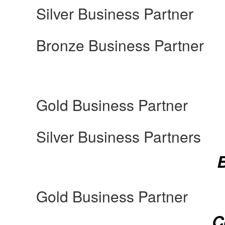
Silver Business Partner
Bronze Business Partner
Gold Business Partner
Silver Business Partners
Gold Business Partner
C