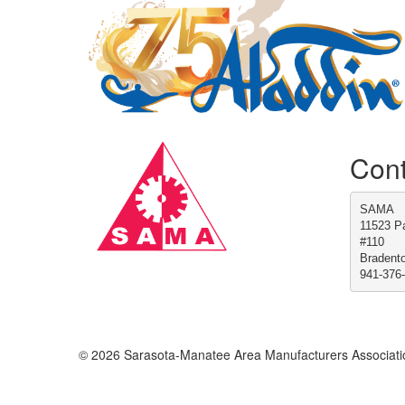
Cont
SAMA
11523 Pa
#110
Bradent
941-376
© 2026 Sarasota-Manatee Area Manufacturers Associati