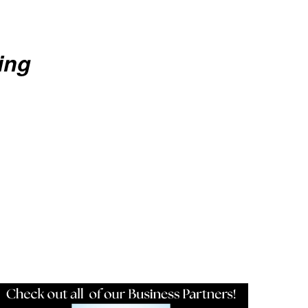
ing
Resources