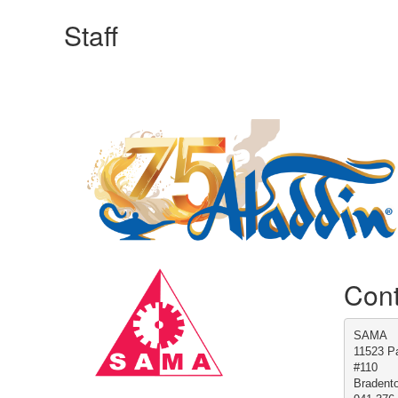
Staff
Manufacturing Sponsor
Cont
SAMA
11523 Pa
#110
Bradent