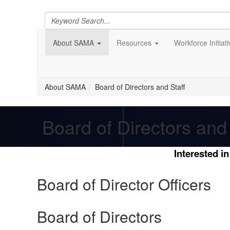
About SAMA
Resources
Workforce Initiat
About SAMA
Board of Directors and Staff
Board of Directors and 
Interested i
Board of Director Officers
Board of Directors