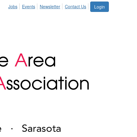
Jobs
Events
Newsletter
Contact Us
Login