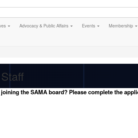
ives
Advocacy & Public Affairs
Events
Membership
Staff
n joining the SAMA board? Please complete the appl