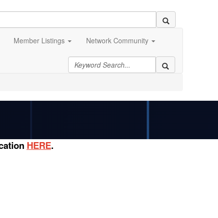
Member Listings
Network Community
ication
HERE
.