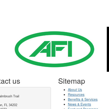
Gold Business Partners
act us
Sitemap
About Us
Resources
lmbrush Trail
Benefits & Services
News & Events
on, FL 34202