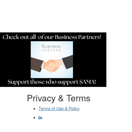
Resources
Privacy & Terms
Terms of Use & Policy