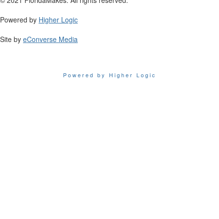
Powered by
Higher Logic
Site by
eConverse Media
Powered by Higher Logic