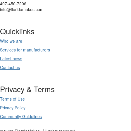
407-450-7206
info@floridamakes.com
Quicklinks
Who we are
Services for manufacturers
Latest news
Contact us
Privacy & Terms
Terms of Use
Privacy Policy
Community Guidelines
© 2021 FloridaMakes. All rights reserved.