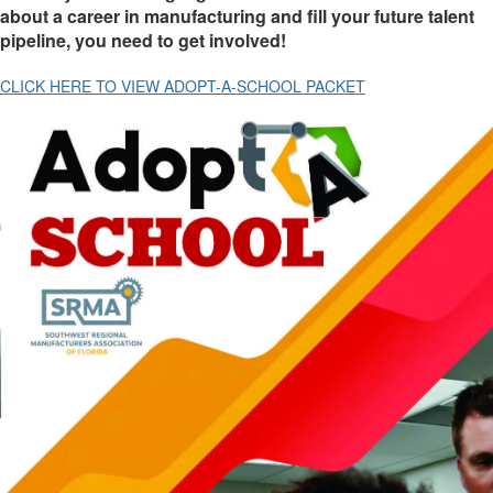
about a career in manufacturing and fill your future talent
pipeline, you need to get involved!
CLICK HERE TO VIEW ADOPT-A-SCHOOL PACKET