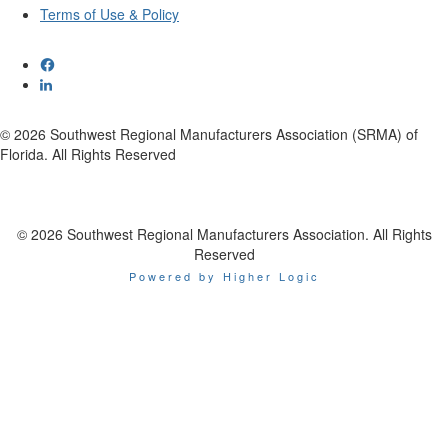
Terms of Use & Policy
© 2026 Southwest Regional Manufacturers Association (SRMA) of
Florida. All Rights Reserved
© 2026 Southwest Regional Manufacturers Association. All Rights
Reserved
Powered by Higher Logic