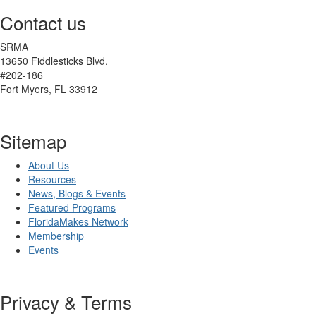
Contact us
SRMA
13650 Fiddlesticks Blvd.
#202-186
Fort Myers, FL 33912
Sitemap
About Us
Resources
News, Blogs & Events
Featured Programs
FloridaMakes Network
Membership
Events
Privacy & Terms