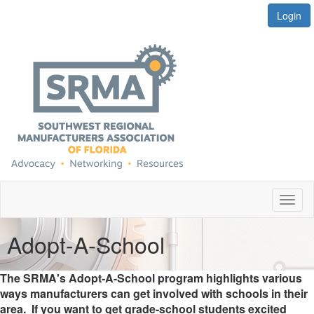
Login
Toggl
naviga
Adopt-A-School
The SRMA's Adopt-A-School program highlights various
ways manufacturers can get involved with schools in their
area. If you want to get grade-school students excited