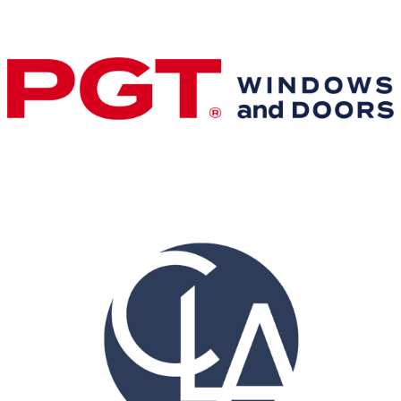
Gold Business Partners