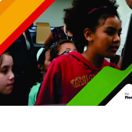
Premier & Elite Manufacturing Members