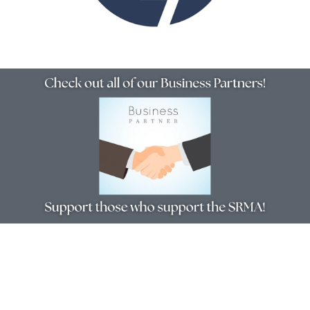
Resources