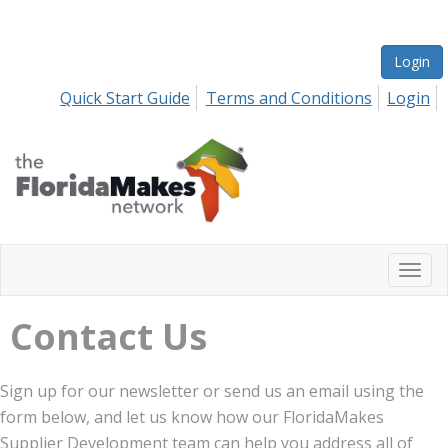
Login
Quick Start Guide
Terms and Conditions
Login
Togg
navi
Contact Us
Sign up for our newsletter or send us an email using the
form below, and let us know how our FloridaMakes
Supplier Development team can help you address all of