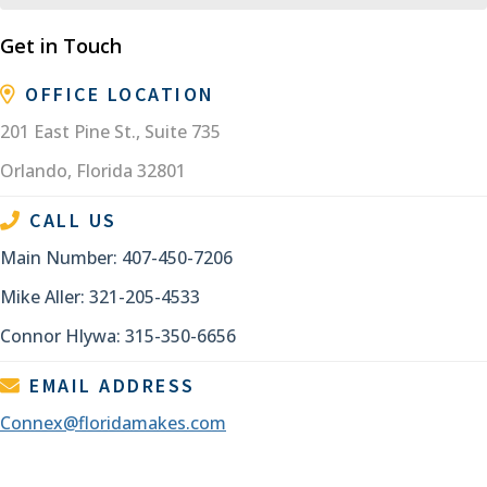
Get in Touch
OFFICE LOCATION
201 East Pine St., Suite 735
Orlando, Florida 32801
CALL US
Main Number: 407-450-7206
Mike Aller: 321-205-4533
Connor Hlywa: 315-350-6656
EMAIL ADDRESS
Connex@floridamakes.com