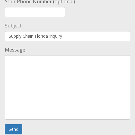
Your Phone Number (optional)
Subject
Message