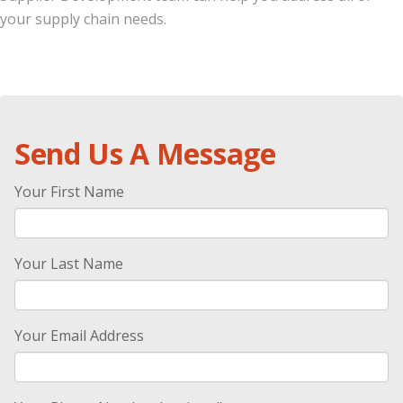
your supply chain needs.
.
Send Us A Message
Your First Name
Your Last Name
Your Email Address