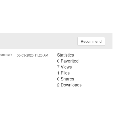
Recommend
summary
Statistics
06-03-2025 11:25 AM
0 Favorited
7 Views
1 Files
0 Shares
2 Downloads