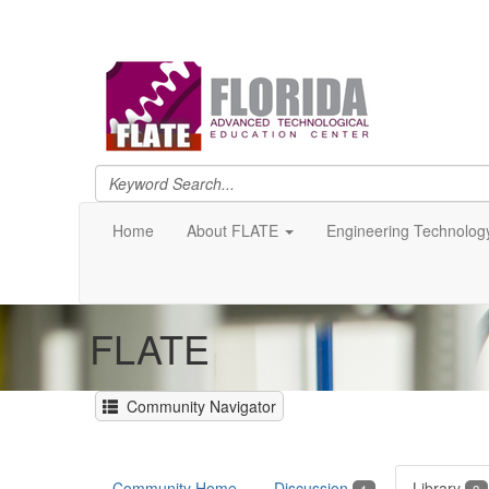
Home
About FLATE
Engineering Technolog
FLATE
Community Navigator
Community Home
Discussion
Library