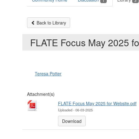
1
3
Back to Library
FLATE Focus May 2025 fo
Teresa Potter
Attachment(s)
FLATE Focus May 2025 for Website.pdf
Uploaded - 06-03-2025
Download