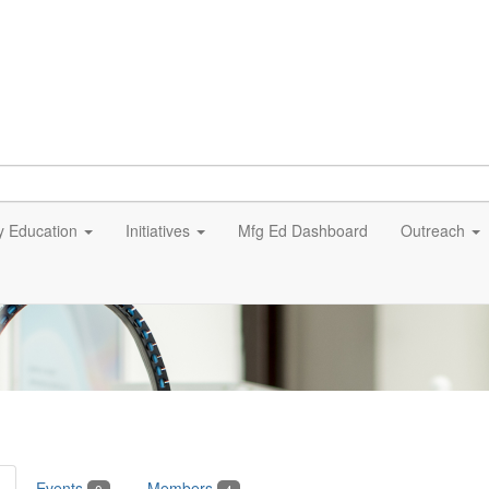
y Education
Initiatives
Mfg Ed Dashboard
Outreach
Events
Members