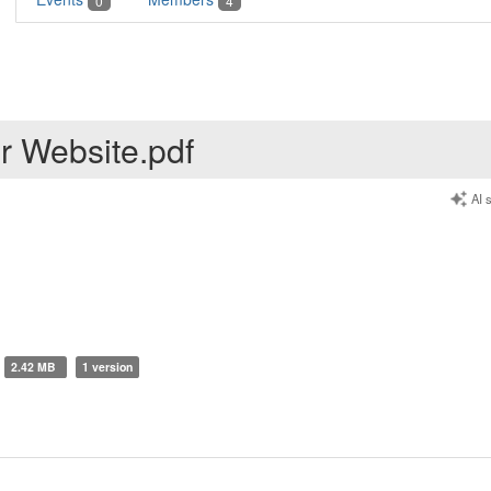
0
4
r Website.pdf
AI 
2.42 MB
1 version