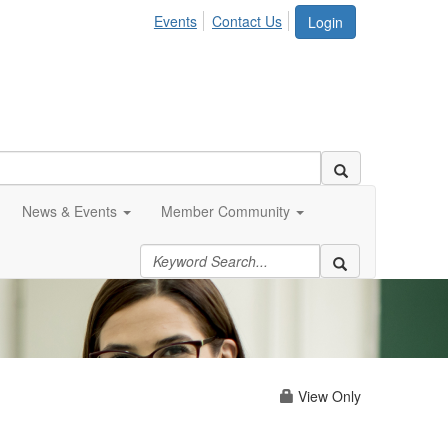
Events
Contact Us
Login
News & Events
Member Community
View Only