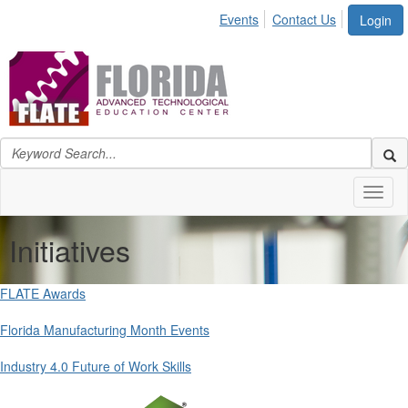
Events
Contact Us
Login
Toggl
naviga
Initiatives
FLATE Awards
Florida Manufacturing Month Events
Industry 4.0 Future of Work Skills