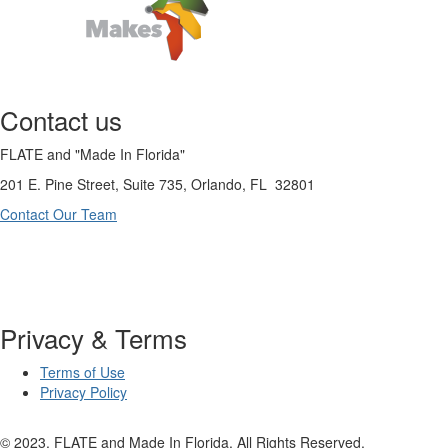
Contact us
FLATE and "Made In Florida"
201 E. Pine Street, Suite 735, Orlando, FL 32801
Contact Our Team
Privacy & Terms
Terms of Use
Privacy Policy
© 2023. FLATE and Made In Florida. All Rights Reserved.