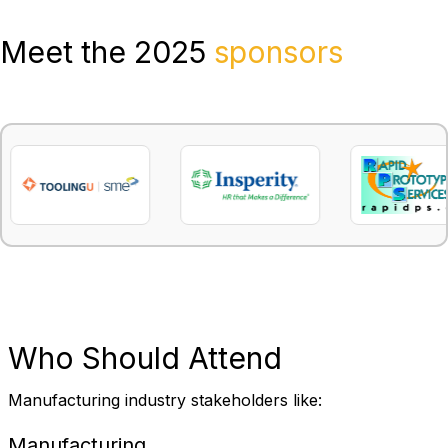
Meet the 2025
sponsors
Who
Should Attend
Manufacturing industry stakeholders like:
Manufacturing