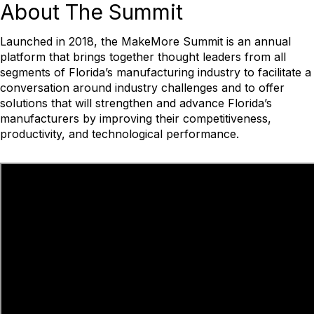
About
The Summit
Launched in 2018, the MakeMore Summit is an annual
platform that brings together thought leaders from all
segments of Florida’s manufacturing industry to facilitate a
conversation around industry challenges and to offer
solutions that will strengthen and advance Florida’s
manufacturers by improving their competitiveness,
productivity, and technological performance.