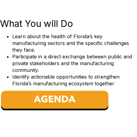
What
You will Do
Learn about the health of Florida’s key
manufacturing sectors and the specific challenges
they face.
Participate in a direct exchange between public and
private stakeholders and the manufacturing
community.
Identify actionable opportunities to strengthen
Florida’s manufacturing ecosystem together