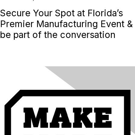
Secure Your Spot at Florida’s
Premier Manufacturing Event &
be part of the conversation