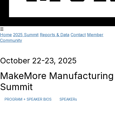
☰
Home
2025 Summit
Reports & Data
Contact
Member
Community
October 22-23, 2025
MakeMore Manufacturing
Summit
PROGRAM + SPEAKER BIOS
SPEAKERs