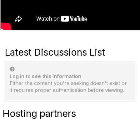
Latest Discussions List
Log in to see this information
Either the content you're seeking doesn't exist or
it requires proper authentication before viewing.
Hosting partners