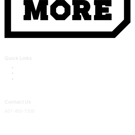
Quick Links
About the Summit
Summit Registration
Member Community
Contact Us
407-450-7206
events@floridamakes.com