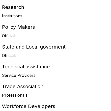
Research
Institutions
Policy Makers
Officials
State and Local goverment
Officials
Technical assistance
Service Providers
Trade Association
Professionals
Workforce Developers