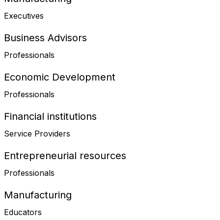
Executives
Business Advisors
Professionals
Economic Development
Professionals
Financial institutions
Service Providers
Entrepreneurial resources
Professionals
Manufacturing
Educators