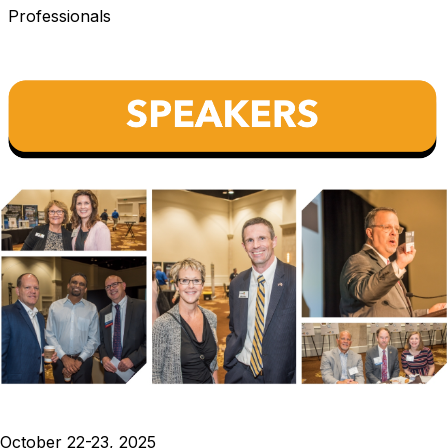
Professionals
October 22-23, 2025