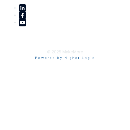
© 2025 MakeMore
Powered by Higher Logic