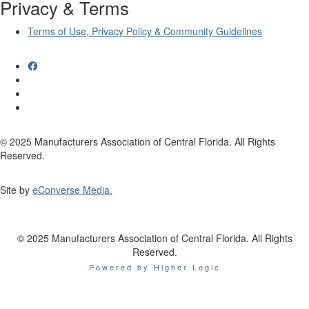
Privacy & Terms
Terms of Use, Privacy Policy & Community Guidelines
© 2025 Manufacturers Association of Central Florida. All Rights
Reserved.
Site by
eConverse Media.
© 2025 Manufacturers Association of Central Florida. All Rights
Reserved.
Powered by Higher Logic