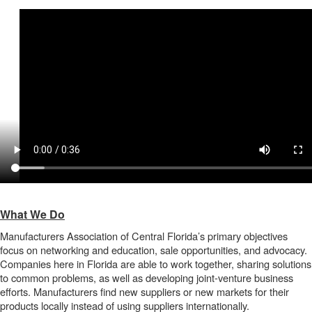
What We Do
Manufacturers Association of Central Florida’s primary objectives
focus on networking and education, sale opportunities, and advocacy.
Companies here in Florida are able to work together, sharing solutions
to common problems, as well as developing joint-venture business
efforts. Manufacturers find new suppliers or new markets for their
products locally instead of using suppliers internationally.