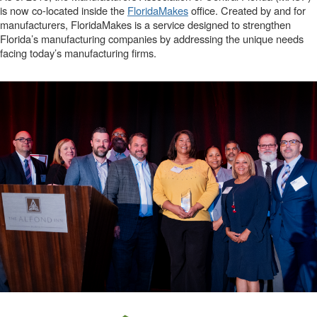
is now co-located inside the
FloridaMakes
office. Created by and for
manufacturers, FloridaMakes is a service designed to strengthen
Florida’s manufacturing companies by addressing the unique needs
facing today’s manufacturing firms.