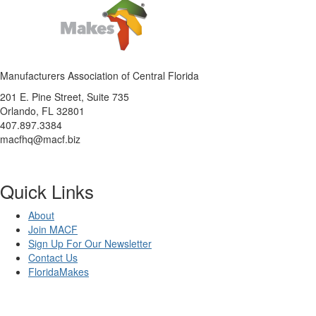
Manufacturers Association of Central Florida
201 E. Pine Street, Suite 735
Orlando, FL 32801
407.897.3384
macfhq@macf.biz
Quick Links
About
Join MACF
Sign Up For Our Newsletter
Contact Us
FloridaMakes