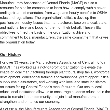
Manufacturers Association of Central Florida (MACF) is also a
resource for smaller companies to learn how to comply with a never-
ending stream of mandates, from wage and hourly benefits to OSHA
rules and regulations. The organization’s officials develop firm
positions on industry issues that manufacturers face on a local, state,
and national level and lobby for them on their behalf. These initial
objectives formed the basis of the organization’s drive and
commitment to local manufacturers, the same commitment that drives
the organization today.
Our History
For over 33 years, the Manufacturers Association of Central Florida
(MACF) has worked as a not-for-profit organization to elevate the
image of local manufacturing through plant tours/shop talks, workforce
development, educational training and workshops, grant opportunities,
supply chain assistance, and working with local and state legislators
on issues facing Central Florida’s manufacturers. Our ties to local
educational institutions allow us to encourage students educated in the
area to remain in our community and join local manufacturers to
strengthen and enhance our economy.
As of 2016, the Manufacturers Association of Central Florida (MACF)