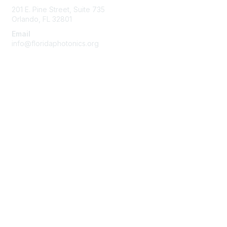
201 E. Pine Street, Suite 735
Orlando, FL 32801
Email
info@floridaphotonics.org
Quick Links
About Us
Join
Member List
Privacy & Terms
Terms of Use