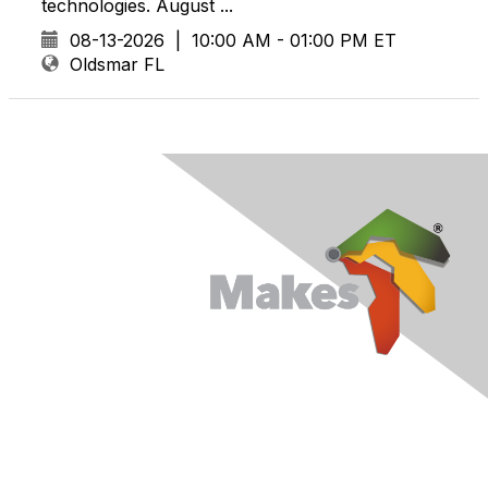
technologies. August ...
08-13-2026
|
10:00 AM - 01:00 PM ET
Oldsmar FL
Contact Us