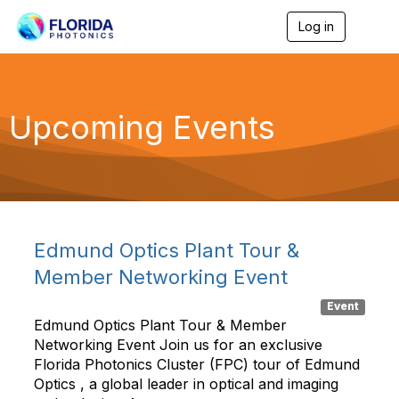
Log in
T
o
g
g
l
e
Upcoming Events
n
a
v
i
g
a
t
i
Edmund Optics Plant Tour &
o
n
Member Networking Event
Event
Edmund Optics Plant Tour & Member
Networking Event Join us for an exclusive
Florida Photonics Cluster (FPC) tour of Edmund
Optics , a global leader in optical and imaging